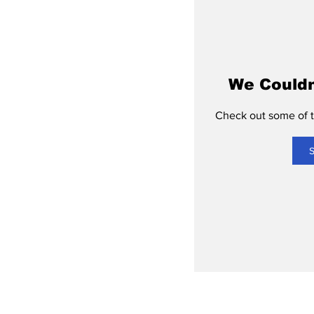
We Couldn
Check out some of th
S