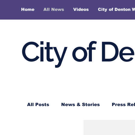
Home
All News
Videos
City of Denton 
City of D
All Posts
News & Stories
Press Re