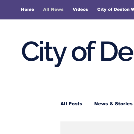
Home
All News
Videos
City of Denton 
City of D
All Posts
News & Stories