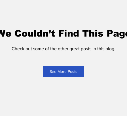
We Couldn’t Find This Pag
Check out some of the other great posts in this blog.
See More Posts