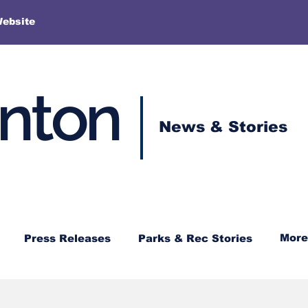
More
Website
enton
News & Stories
More
Press Releases
Parks & Rec Stories