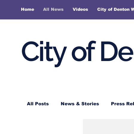
Home
All News
Videos
City of Denton 
City of D
All Posts
News & Stories
Press Re