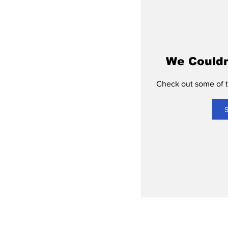
We Couldn
Check out some of th
S