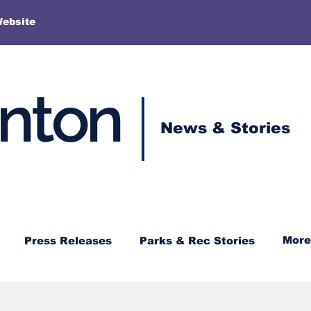
More
Website
enton
News & Stories
More
Press Releases
Parks & Rec Stories