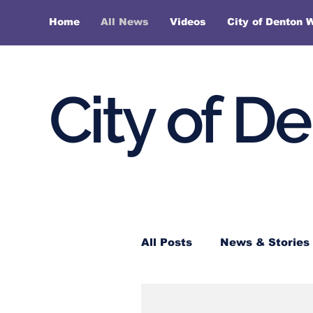
Home
All News
Videos
City of Denton 
City of D
All Posts
News & Stories