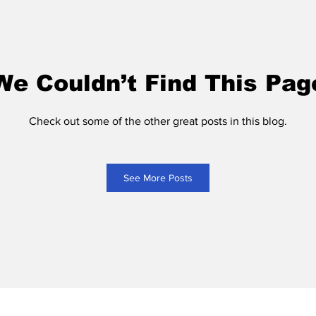
We Couldn’t Find This Pag
Check out some of the other great posts in this blog.
See More Posts