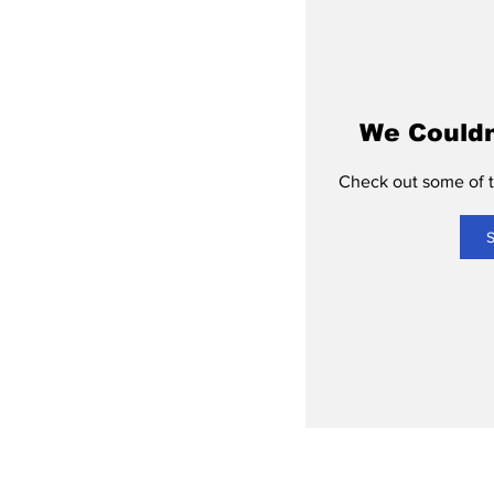
We Couldn
Check out some of th
S