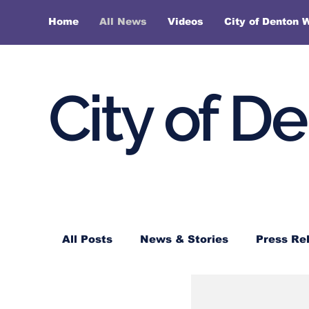
Home
All News
Videos
City of Denton 
City of D
All Posts
News & Stories
Press Re