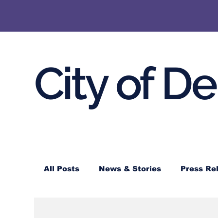
City of D
All Posts
News & Stories
Press Re