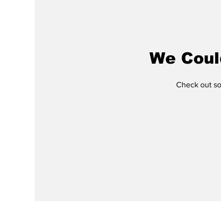
We Coul
Check out som