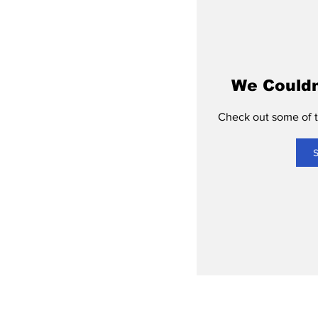
We Couldn
Check out some of th
S