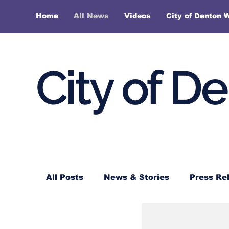
Home
All News
Videos
City of Denton 
City of D
All Posts
News & Stories
Press Re