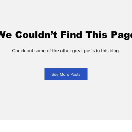
We Couldn’t Find This Pag
Check out some of the other great posts in this blog.
See More Posts