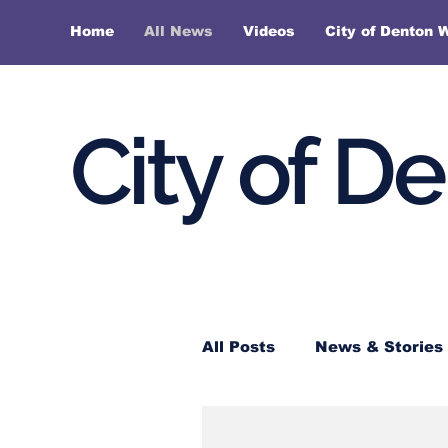
Home
All News
Videos
City of Denton 
City of D
All Posts
News & Stories