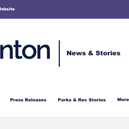
More
Website
enton
News & Stories
More
Press Releases
Parks & Rec Stories