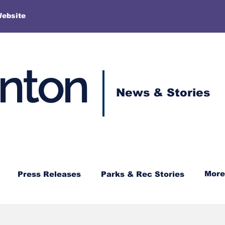
More
Website
enton
News & Stories
More
Press Releases
Parks & Rec Stories