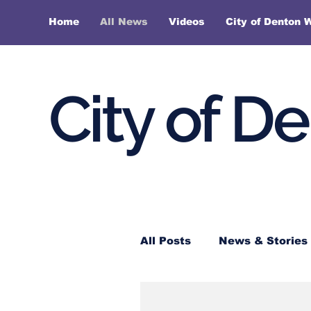
Home
All News
Videos
City of Denton 
City of D
All Posts
News & Stories