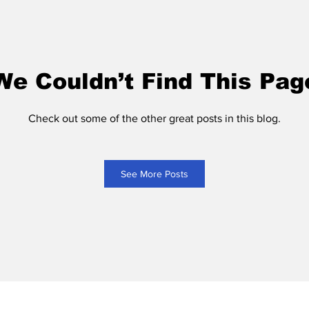
We Couldn’t Find This Pag
Check out some of the other great posts in this blog.
See More Posts