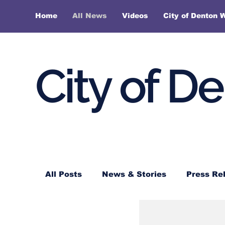
Home
All News
Videos
City of Denton 
City of D
All Posts
News & Stories
Press Re