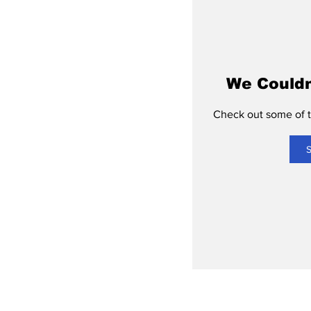
We Couldn
Check out some of th
S