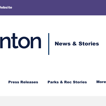
More
Website
enton
News & Stories
More
Press Releases
Parks & Rec Stories