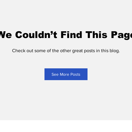
We Couldn’t Find This Pag
Check out some of the other great posts in this blog.
See More Posts