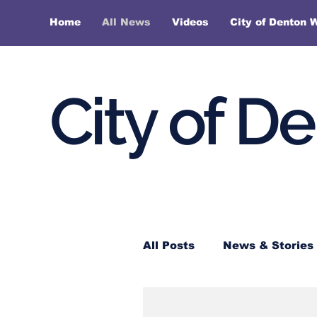
Home
All News
Videos
City of Denton 
City of D
All Posts
News & Stories