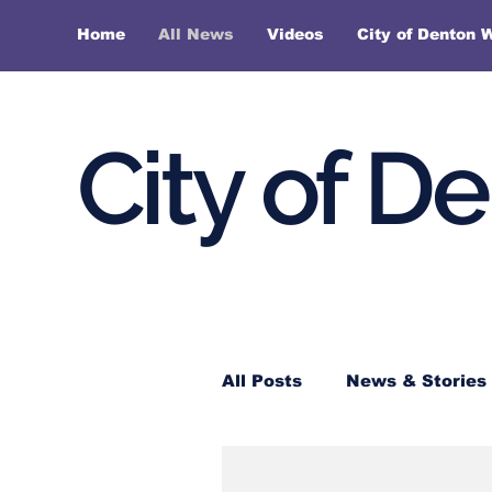
Home
All News
Videos
City of Denton 
City of D
All Posts
News & Stories