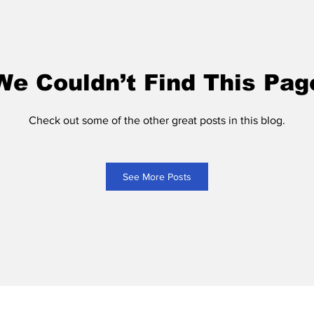
We Couldn’t Find This Pag
Check out some of the other great posts in this blog.
See More Posts