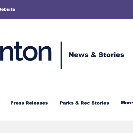
More
Website
enton
News & Stories
More
Press Releases
Parks & Rec Stories