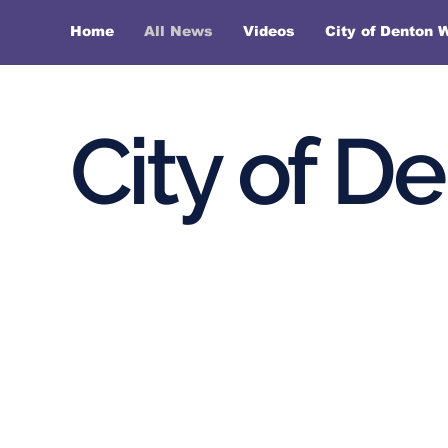
Home
All News
Videos
City of Denton 
City of D