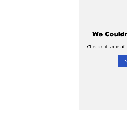
We Couldn
Check out some of th
S