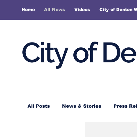
Home
All News
Videos
City of Denton 
City of D
All Posts
News & Stories
Press Re