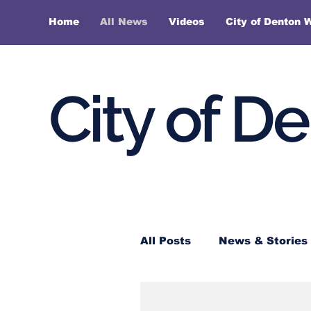
Home
All News
Videos
City of Denton 
City of D
All Posts
News & Stories