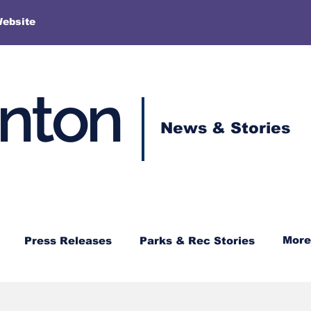
More
Website
enton
News & Stories
More
Press Releases
Parks & Rec Stories