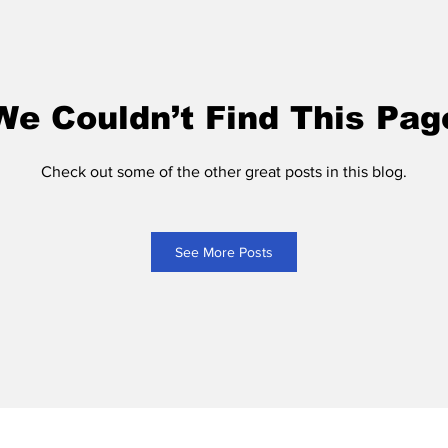
We Couldn’t Find This Pag
Check out some of the other great posts in this blog.
See More Posts