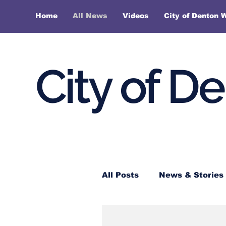
Home
All News
Videos
City of Denton 
City of D
All Posts
News & Stories