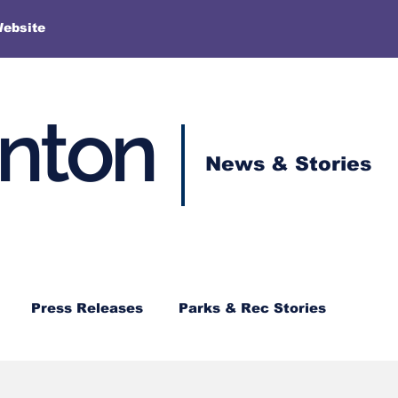
More
Website
enton
News & Stories
Press Releases
Parks & Rec Stories