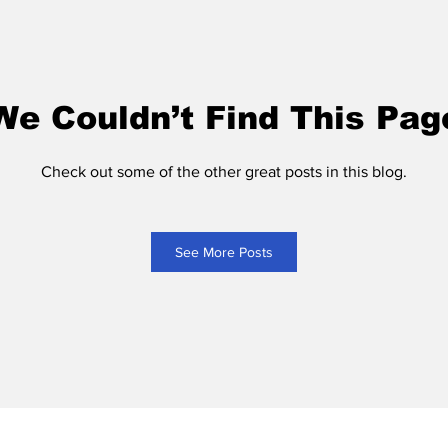
We Couldn’t Find This Pag
Check out some of the other great posts in this blog.
See More Posts