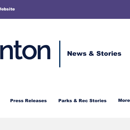
More
Website
enton
News & Stories
More
Press Releases
Parks & Rec Stories