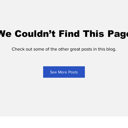
We Couldn’t Find This Pag
Check out some of the other great posts in this blog.
See More Posts