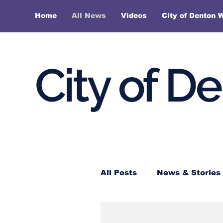
Home
All News
Videos
City of Denton 
City of D
All Posts
News & Stories