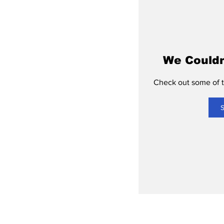
We Couldn
Check out some of th
S