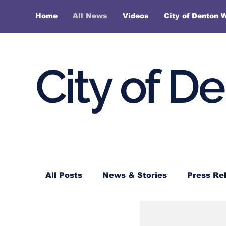
Home
All News
Videos
City of Denton 
City of D
All Posts
News & Stories
Press Re