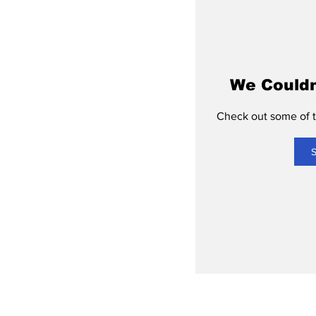
We Couldn
Check out some of th
S