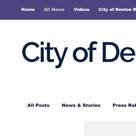
Home
All News
Videos
City of Denton 
City of D
All Posts
News & Stories
Press Re