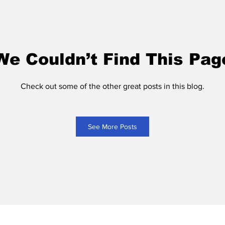
We Couldn’t Find This Pag
Check out some of the other great posts in this blog.
See More Posts