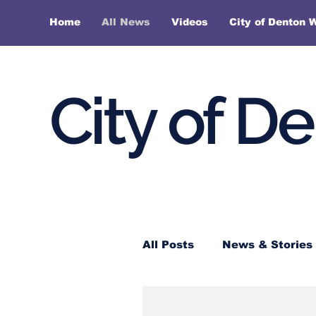
Home
All News
Videos
City of Denton 
City of D
All Posts
News & Stories