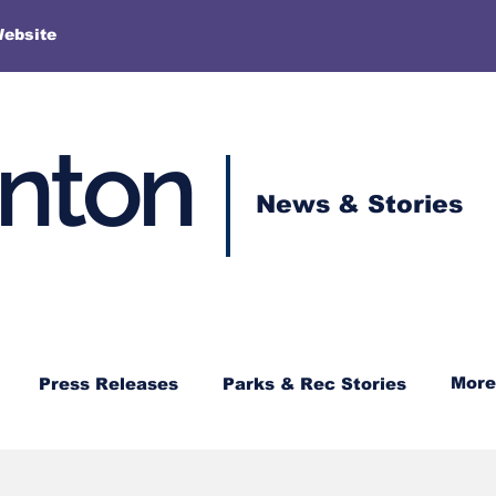
More
Website
enton
News & Stories
More
Press Releases
Parks & Rec Stories