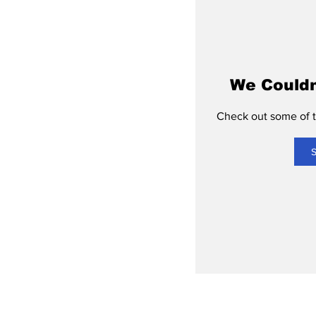
We Couldn
Check out some of th
S