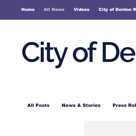
Home
All News
Videos
City of Denton 
City of D
All Posts
News & Stories
Press Re