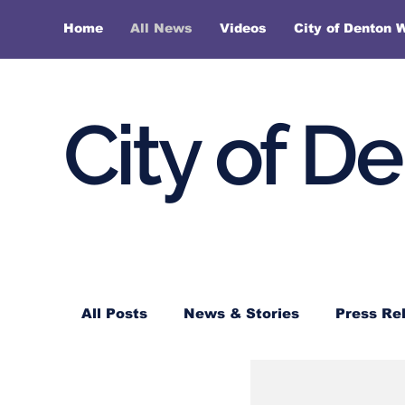
Home
All News
Videos
City of Denton 
City of D
All Posts
News & Stories
Press Re