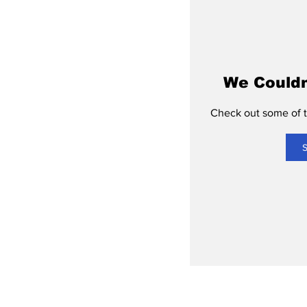
We Couldn
Check out some of th
S