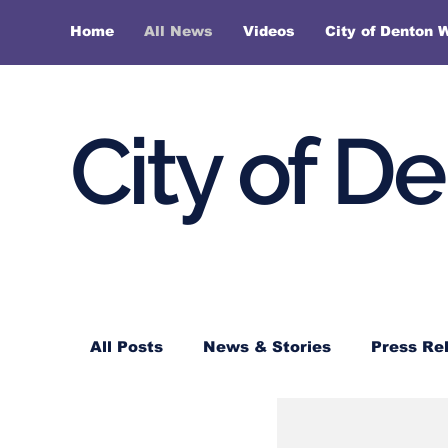
Home
All News
Videos
City of Denton 
City of D
All Posts
News & Stories
Press Re