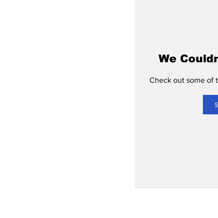
We Couldn
Check out some of th
S