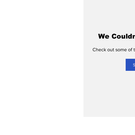
We Couldn
Check out some of th
S