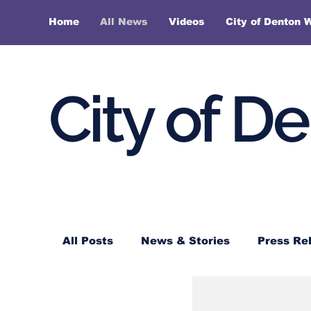
Home
All News
Videos
City of Denton 
City of D
All Posts
News & Stories
Press Re