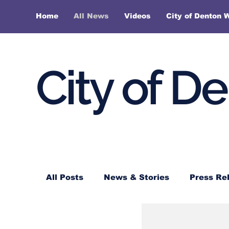
Home
All News
Videos
City of Denton 
City of D
All Posts
News & Stories
Press Re