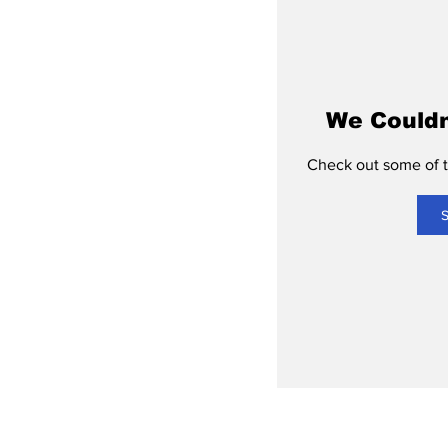
We Couldn
Check out some of th
S