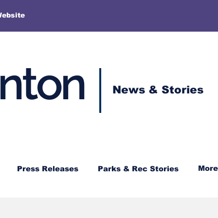
More
Website
enton
News & Stories
More
Press Releases
Parks & Rec Stories