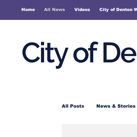
Home
All News
Videos
City of Denton 
City of D
All Posts
News & Stories