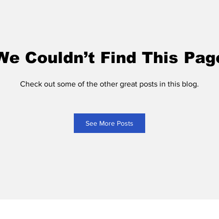
We Couldn’t Find This Pag
Check out some of the other great posts in this blog.
See More Posts