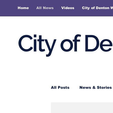
Home
All News
Videos
City of Denton 
City of D
All Posts
News & Stories