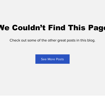
We Couldn’t Find This Pag
Check out some of the other great posts in this blog.
See More Posts