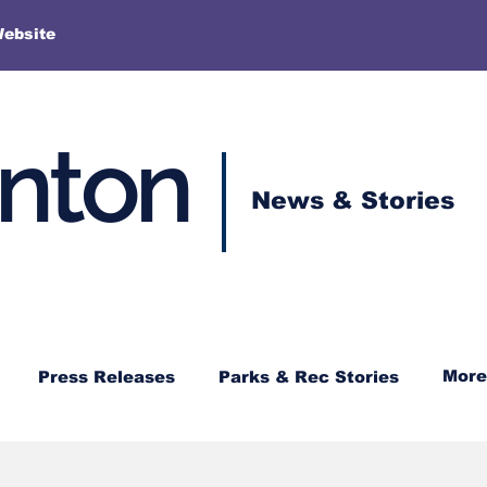
More
Website
enton
News & Stories
More
Press Releases
Parks & Rec Stories