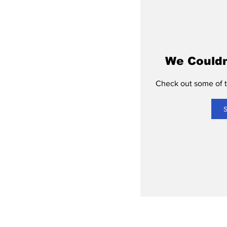
We Couldn
Check out some of th
S