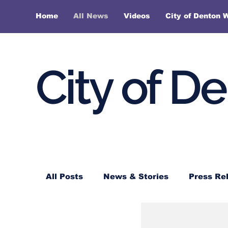
Home
All News
Videos
City of Denton 
City of D
All Posts
News & Stories
Press Re