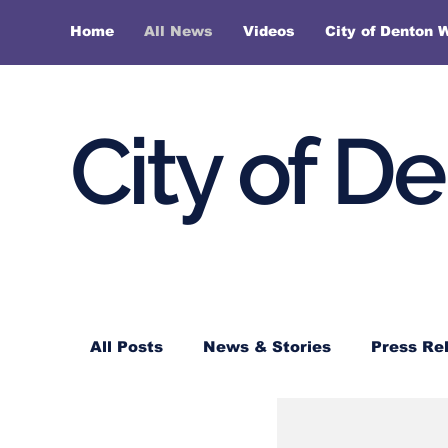
Home
All News
Videos
City of Denton 
City of D
All Posts
News & Stories
Press Re