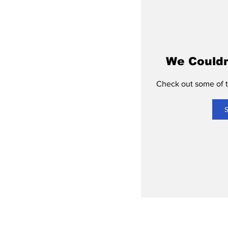
We Couldn
Check out some of th
S