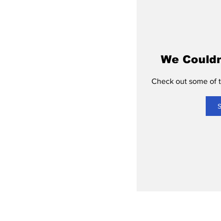
We Couldn
Check out some of th
S