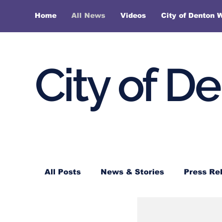
Home
All News
Videos
City of Denton 
City of D
All Posts
News & Stories
Press Re