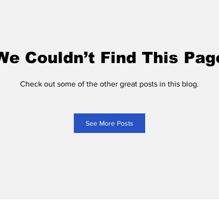
We Couldn’t Find This Pag
Check out some of the other great posts in this blog.
See More Posts