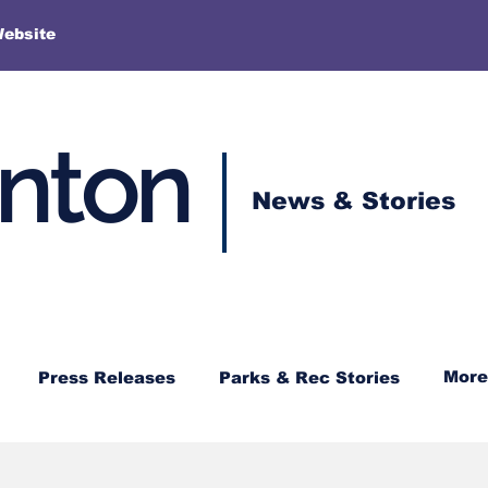
More
Website
enton
News & Stories
More
Press Releases
Parks & Rec Stories