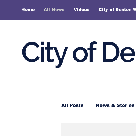
Home
All News
Videos
City of Denton 
City of D
All Posts
News & Stories