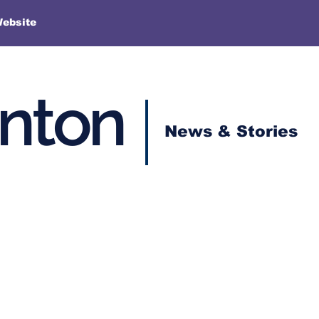
More
Website
enton
News & Stories