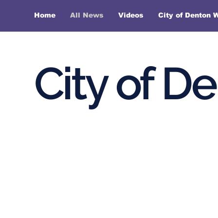
Home
All News
Videos
City of Denton 
City of D