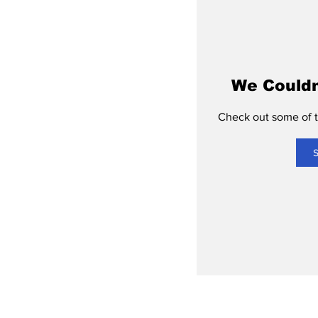
We Couldn
Check out some of th
S