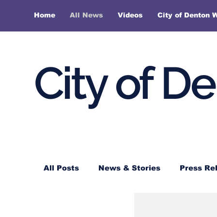
Home
All News
Videos
City of Denton 
City of D
All Posts
News & Stories
Press Re