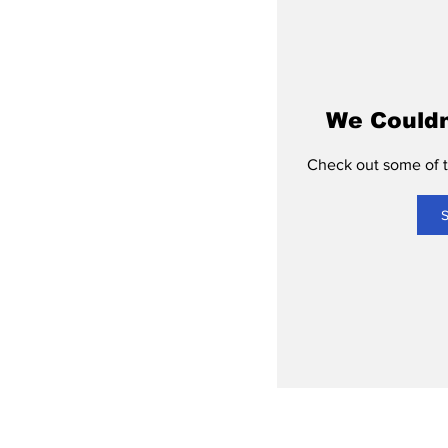
We Couldn
Check out some of th
S