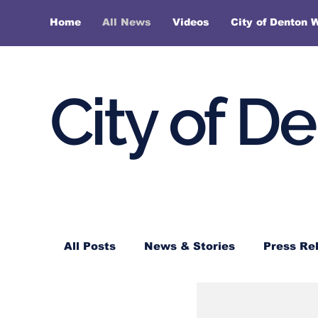
Home
All News
Videos
City of Denton 
City of D
All Posts
News & Stories
Press Re