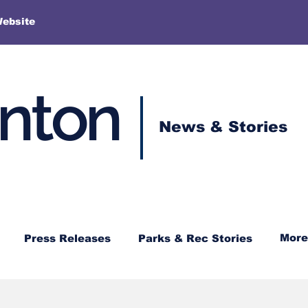
More
Website
enton
News & Stories
More
Press Releases
Parks & Rec Stories