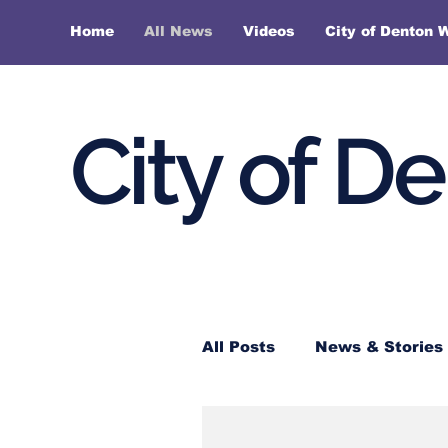
Home
All News
Videos
City of Denton 
City of D
All Posts
News & Stories