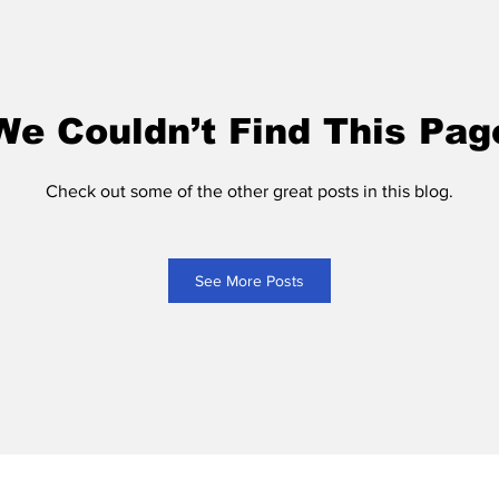
We Couldn’t Find This Pag
Check out some of the other great posts in this blog.
See More Posts