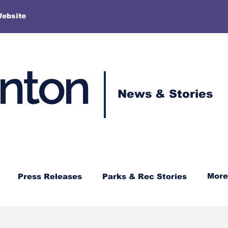
More
Website
enton
News & Stories
More
Press Releases
Parks & Rec Stories