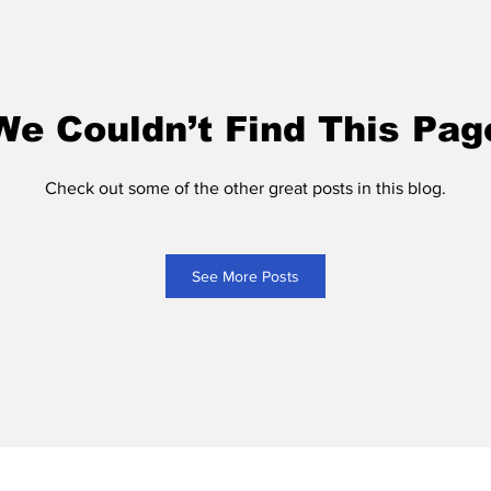
We Couldn’t Find This Pag
Check out some of the other great posts in this blog.
See More Posts