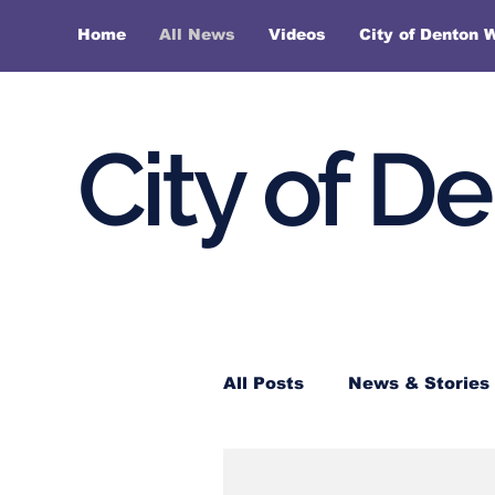
Home
All News
Videos
City of Denton 
City of D
All Posts
News & Stories