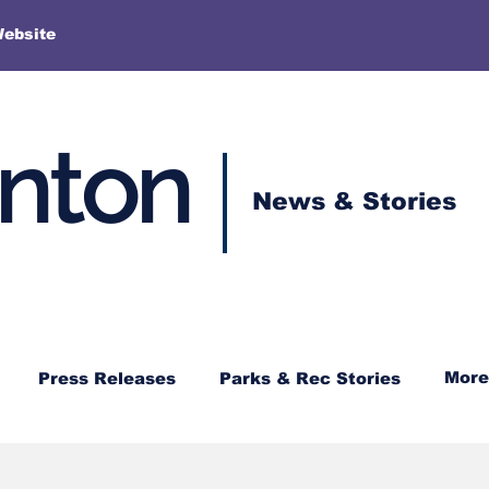
More
Website
enton
News & Stories
More
Press Releases
Parks & Rec Stories