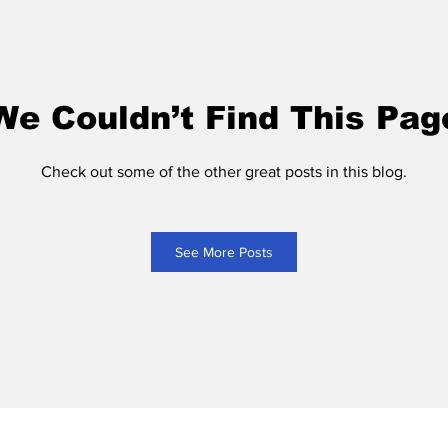
We Couldn’t Find This Pag
Check out some of the other great posts in this blog.
See More Posts