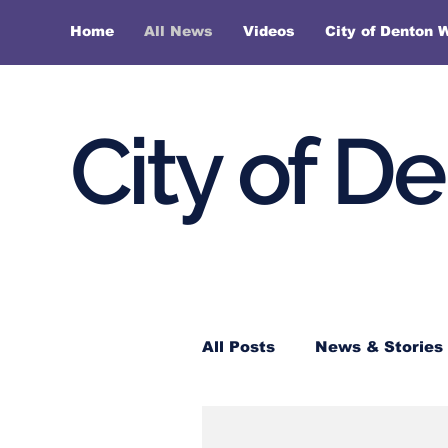
Home
All News
Videos
City of Denton 
City of D
All Posts
News & Stories