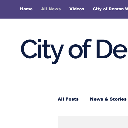
Home
All News
Videos
City of Denton 
City of D
All Posts
News & Stories