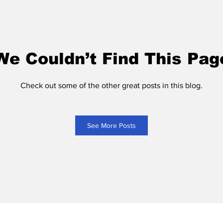
We Couldn’t Find This Pag
Check out some of the other great posts in this blog.
See More Posts