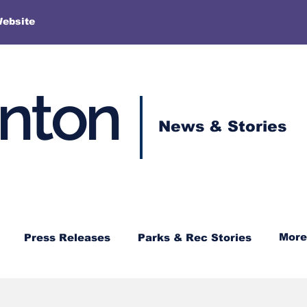
More
Website
enton
News & Stories
More
Press Releases
Parks & Rec Stories