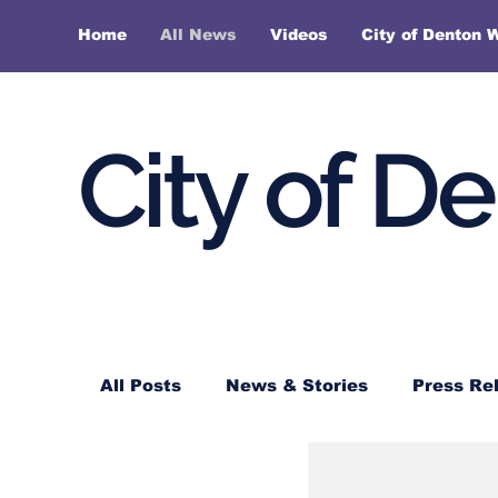
Home
All News
Videos
City of Denton 
City of D
All Posts
News & Stories
Press Re