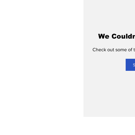
We Couldn
Check out some of th
S