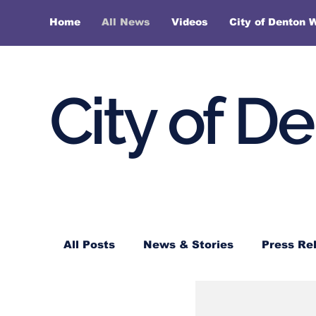
Home
All News
Videos
City of Denton 
City of D
All Posts
News & Stories
Press Re