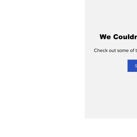
We Couldn
Check out some of th
S