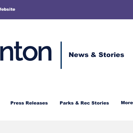
More
Website
enton
News & Stories
More
Press Releases
Parks & Rec Stories