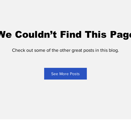
We Couldn’t Find This Pag
Check out some of the other great posts in this blog.
See More Posts