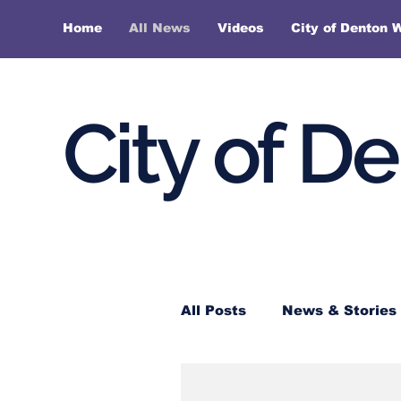
Home
All News
Videos
City of Denton 
City of D
All Posts
News & Stories