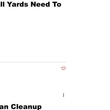
ll Yards Need To
Post not marked as liked
an Cleanup