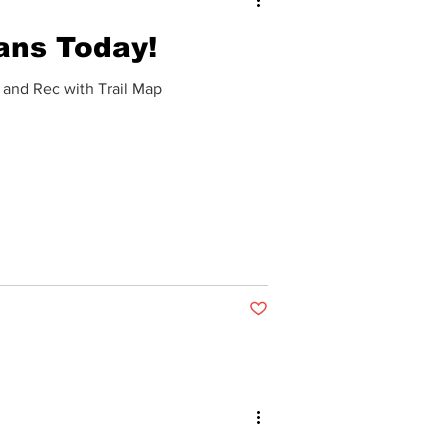
ans Today!
 and Rec with Trail Map
Post not marked as liked