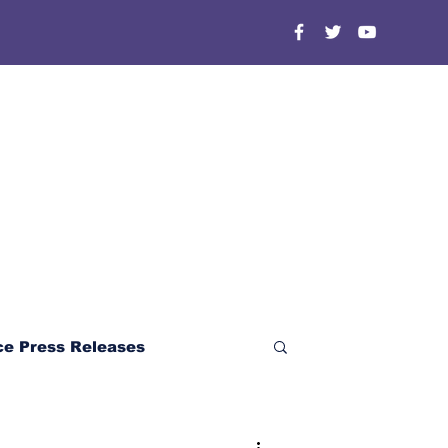
ce Press Releases