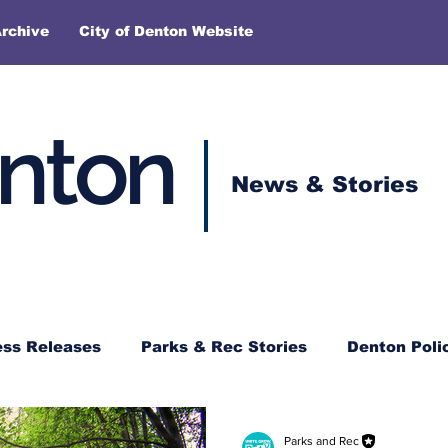
rchive
City of Denton Website
enton
News & Stories
ess Releases
Parks & Rec Stories
Denton Poli
Parks and Rec