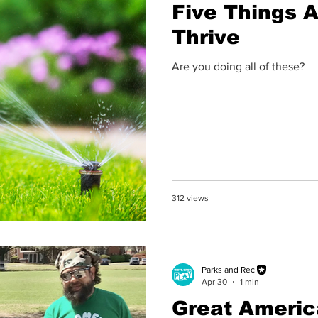
Five Things A
Thrive
Are you doing all of these?
312 views
Parks and Rec
Apr 30
1 min
Great Americ