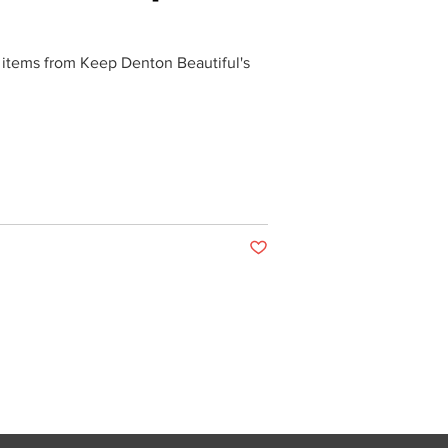
 items from Keep Denton Beautiful's
Post not marked as liked