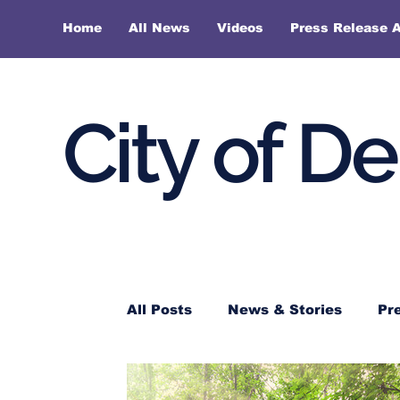
Home
All News
Videos
Press Release A
City of D
All Posts
News & Stories
Pr