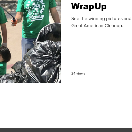
WrapUp
See the winning pictures and
Great American Cleanup.
24 views