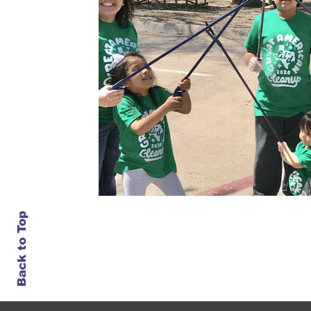
Back to Top