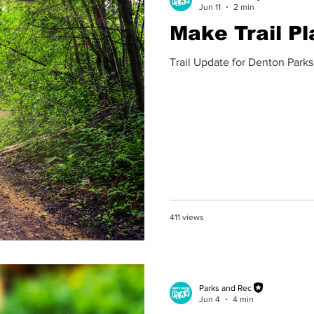
Jun 11
2 min
Make Trail Pl
Trail Update for Denton Parks
411 views
Parks and Rec
Jun 4
4 min