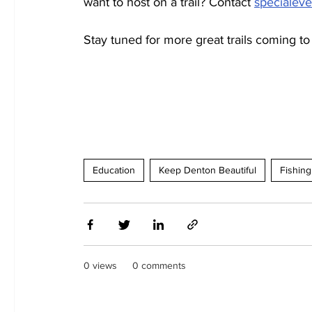
want to host on a trail? Contact 
specialev
Stay tuned for more great trails coming to
Education
Keep Denton Beautiful
Fishing
0 views
0 comments