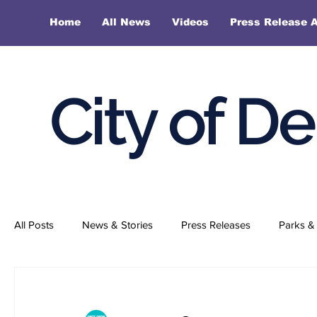
Home
All News
Videos
Press Release A
City of D
All Posts
News & Stories
Press Releases
Parks & 