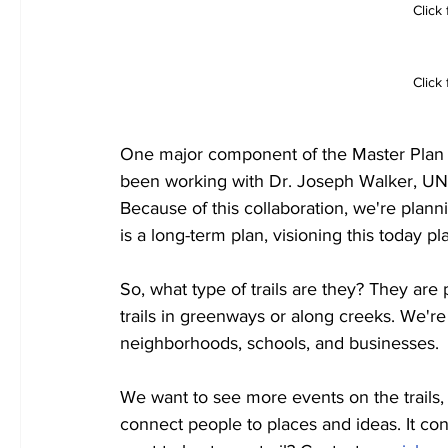
Click
Click 
One major component of the Master Plan is
been working with Dr. Joseph Walker, UNT f
Because of this collaboration, we're planni
is a long-term plan, visioning this today pl
So, what type of trails are they? They are 
trails in greenways or along creeks. We're 
neighborhoods, schools, and businesses.
We want to see more events on the trails, 
connect people to places and ideas. It co