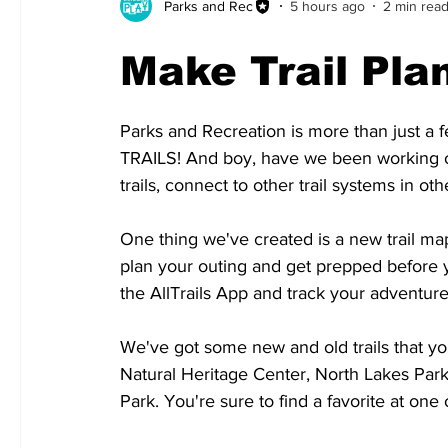
Parks and Rec
5 hours ago
2 min rea
Make Trail Pla
Parks and Recreation is more than just a f
TRAILS! And boy, have we been working on
trails, connect to other trail systems in oth
One thing we've created is a new trail map
plan your outing and get prepped before 
the AllTrails App and track your adventure
We've got some new and old trails that yo
Natural Heritage Center, North Lakes Park
Park. You're sure to find a favorite at one 