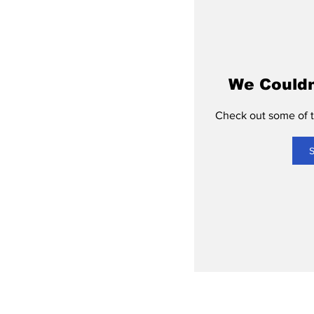
We Couldn
Check out some of th
S