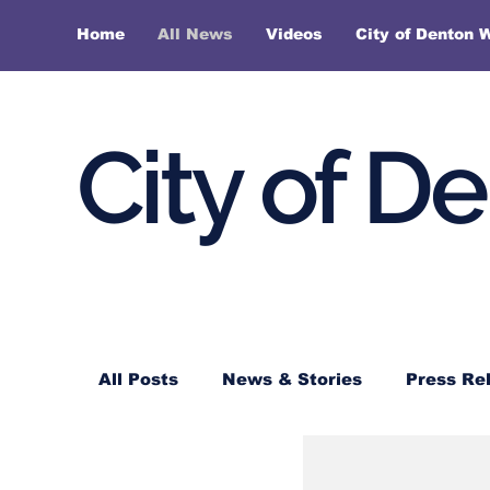
Home
All News
Videos
City of Denton 
City of D
All Posts
News & Stories
Press Re