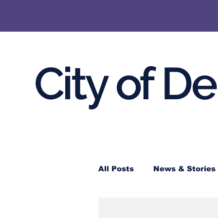
City of D
All Posts
News & Stories