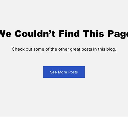
We Couldn’t Find This Pag
Check out some of the other great posts in this blog.
See More Posts