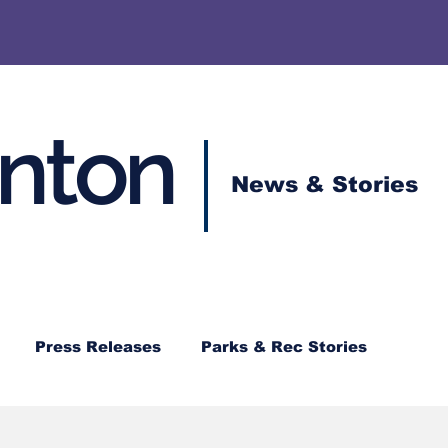
enton
News & Stories
Press Releases
Parks & Rec Stories