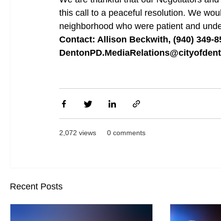
this call to a peaceful resolution. We woul
neighborhood who were patient and unders
Contact: Allison Beckwith, (940) 349-8
DentonPD.MediaRelations@cityofden
2,072 views
0 comments
Recent Posts