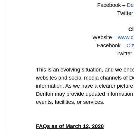
Facebook –
De
Twitter
Ci
Website –
www.ci
Facebook –
Cit
Twitter
This is an evolving situation, and we enc
websites and social media channels of De
information. As we have a clearer picture
Denton may provide updated information 
events, facilities, or services.
FAQs as of March 12, 2020