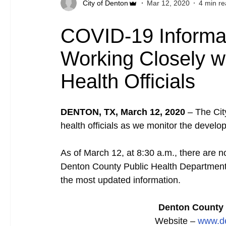
City of Denton
Mar 12, 2020
4 min r
COVID-19 Informat
Working Closely w
Health Officials
DENTON, TX, March 12, 2020
–
The Cit
health officials as we monitor the devel
As of March 12, at 8:30 a.m., there are
Denton County Public Health Department is
the most updated information.
Denton County 
Website –
www.de