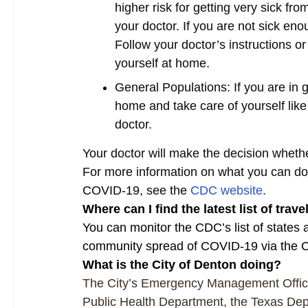
higher risk for getting very sick f
your doctor. If you are not sick en
Follow your doctor’s instructions o
yourself at home.
General Populations: If you are in 
home and take care of yourself like 
doctor.
Your doctor will make the decision wheth
For more information on what you can do t
COVID-19, see the
CDC website
.
Where can I find the latest list of trav
You can monitor the CDC’s list of states
community spread of COVID-19 via the
What is the City of Denton doing?
The City’s Emergency Management Office
Public Health Department, the Texas Dep