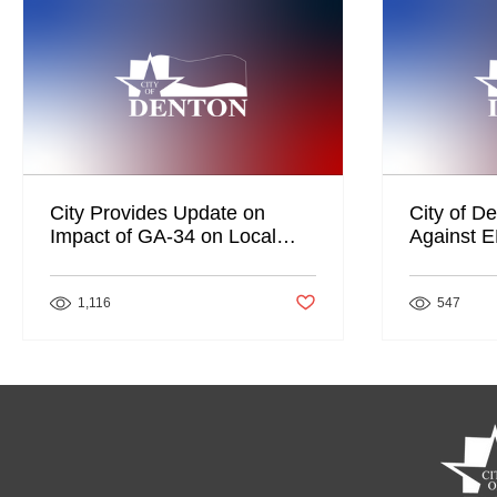
City Provides Update on
City of De
Impact of GA-34 on Local
Against 
Businesses, City Services
Post not marked as liked
1,116
547