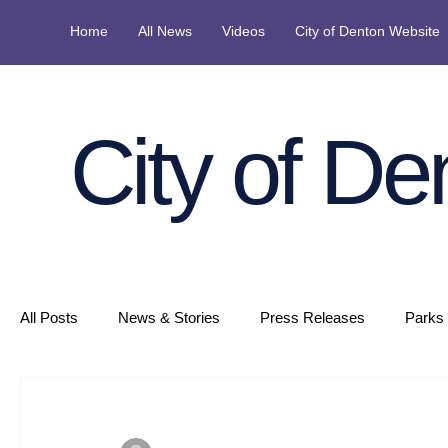
Home
All News
Videos
City of Denton Website
City of De
All Posts
News & Stories
Press Releases
Parks 