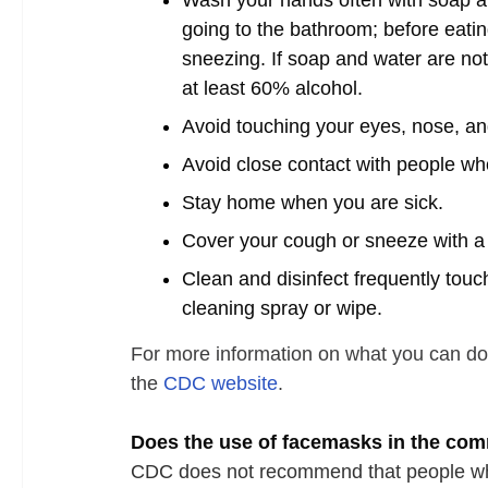
Wash your hands often with soap and
going to the bathroom; before eatin
sneezing. If soap and water are not
at least 60% alcohol.
Avoid touching your eyes, nose, 
Avoid close contact with people who
Stay home when you are sick.
Cover your cough or sneeze with a t
Clean and disinfect frequently tou
cleaning spray or wipe.
For more information on what you can do
the
CDC website
.
Does the use of facemasks in the co
CDC does not recommend that people who