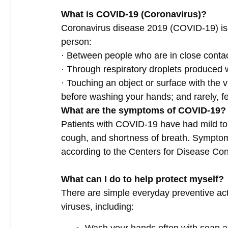
What is COVID-19 (Coronavirus)?
Coronavirus disease 2019 (COVID-19) is a
person:
·
Between people who are in close contact
·
Through respiratory droplets produced
·
Touching an object or surface with the v
before washing your hands; and rarely, f
What are the symptoms of COVID-19?
Patients with COVID-19 have had mild to 
cough, and shortness of breath. Symptom
according to the Centers for Disease Co
What can I do to help protect myself?
There are simple everyday preventive acti
viruses, including: