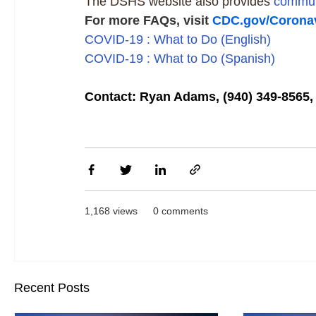
The DSHS website also provides
commun
For more FAQs, visit
CDC.gov/Coronav
COVID-19 : What to Do (English)
COVID-19 : What to Do (Spanish)
Contact: Ryan Adams, (940) 349-856
1,168 views
0 comments
Recent Posts