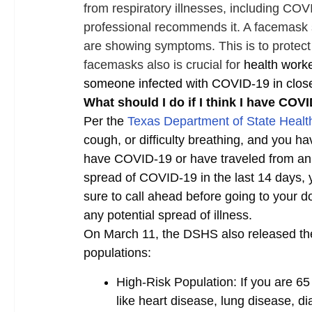
from respiratory illnesses, including COV
professional recommends it. A facemas
are showing symptoms. This is to protect 
facemasks also is crucial for
health work
someone infected with COVID-19 in close
What should I do if I think I have COV
Per the
Texas Department of State Heal
cough, or difficulty breathing, and you h
have COVID‑19 or have traveled from an
spread of COVID‑19 in the last 14 days, 
sure to call ahead before going to your d
any potential spread of illness.
On March 11, the DSHS also released the 
populations:
High-Risk Population:
If you are 6
like heart disease, lung disease, d