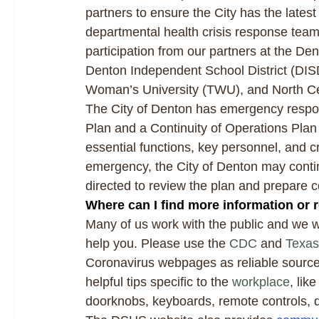
partners to ensure the City has the latest
departmental health crisis response tea
participation from our partners at the 
Denton Independent School District (DISD
Woman’s University (TWU), and North Ce
The City of Denton has emergency respo
Plan and a Continuity of Operations Plan
essential functions, key personnel, and crit
emergency, the City of Denton may conti
directed to review the plan and prepare c
Where can I find more information or 
Many of us work with the public and we w
help you. Please use the
CDC
and
Texas
Coronavirus webpages as reliable sources 
helpful tips specific to the
workplace
, li
doorknobs, keyboards, remote controls,