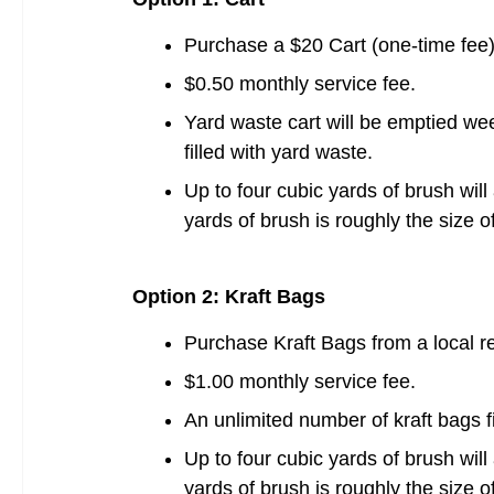
Purchase a $20 Cart (one-time fee)
$0.50 monthly service fee.
Yard waste cart will be emptied wee
filled with yard waste.
Up to four cubic yards of brush will
yards of brush is roughly the size 
Option 2: Kraft Bags
Purchase Kraft Bags from a local ret
$1.00 monthly service fee.
An unlimited number of kraft bags fi
Up to four cubic yards of brush will
yards of brush is roughly the size 