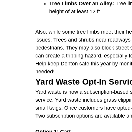
Tree Limbs Over an Alley:
Tree li
height of at least 12 ft.
Also, while some tree limbs meet their he
issues. Trees and shrubs near roadways c
pedestrians. They may also block street 
can create a tripping hazard, especially f
Help keep Denton safe this year by monit
needed!
Yard Waste Opt-In Servi
Yard waste is now a subscription-based s
service. Yard waste includes grass clippi
small twigs. Once customers have opted-i
Two subscription options are available a
Option 1: Cart