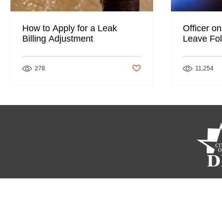
How to Apply for a Leak
Officer on
Billing Adjustment
Leave Fol
Post not marked as liked
278
11,254