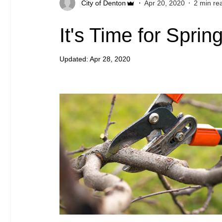
City of Denton
Apr 20, 2020
2 min re
It's Time for Spri
Updated:
Apr 28, 2020