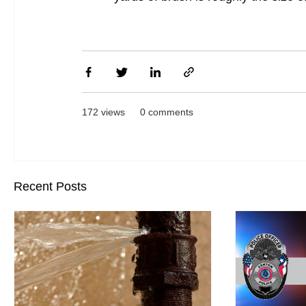
172 views
0 comments
Recent Posts