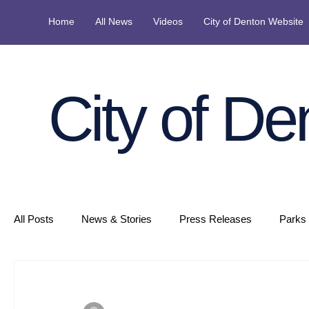
Home
All News
Videos
City of Denton Website
City of De
All Posts
News & Stories
Press Releases
Parks 