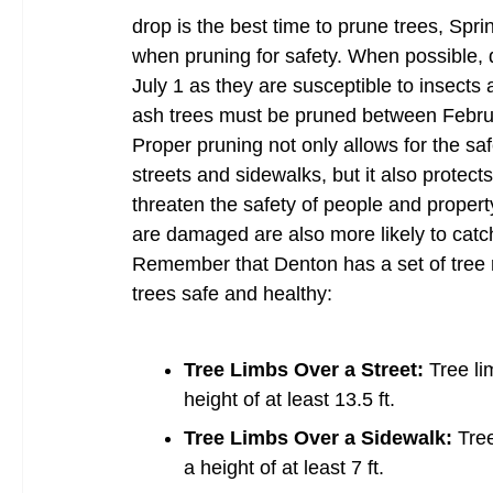
drop is the best time to prune trees, Sprin
when pruning for safety. When possible, d
July 1 as they are susceptible to insects a
ash trees must be pruned between Februar
Proper pruning not only allows for the s
streets and sidewalks, but it also prote
threaten the safety of people and property
are damaged are also more likely to catc
Remember that Denton has a set of tree r
trees safe and healthy:
Tree Limbs Over a Street:
Tree li
height of at least 13.5 ft.
Tree Limbs Over a Sidewalk:
Tre
a height of at least 7 ft.