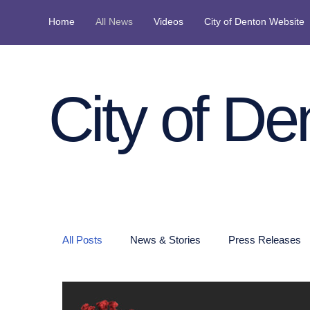
Home
All News
Videos
City of Denton Website
City of De
All Posts
News & Stories
Press Releases
Denton Police Press Releases